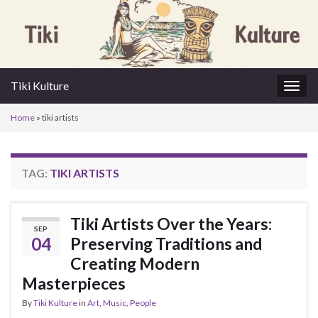
Tiki Kulture
Togg
navig
Home
»
tiki artists
TAG:
TIKI ARTISTS
Tiki Artists Over the Years:
SEP
04
Preserving Traditions and
Creating Modern
Masterpieces
By
Tiki Kulture
in
Art
,
Music
,
People