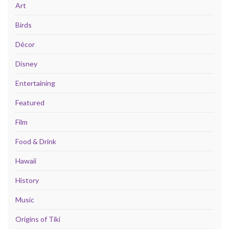
Art
Birds
Décor
Disney
Entertaining
Featured
Film
Food & Drink
Hawaii
History
Music
Origins of Tiki