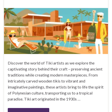
Discover the world of Tiki artists as we explore the
captivating story behind their craft – preserving ancient
traditions while creating modern masterpieces. From
intricately carved wooden tikis to vibrant and
imaginative paintings, these artists bring to life the spirit
of Polynesian culture, transporting us to a tropical
paradise. Tiki art originated in the 1930s …