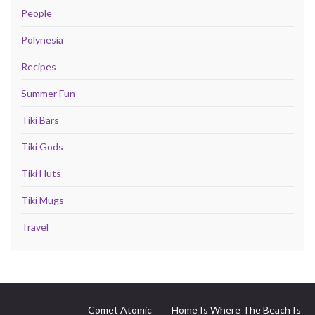
People
Polynesia
Recipes
Summer Fun
Tiki Bars
Tiki Gods
Tiki Huts
Tiki Mugs
Travel
Comet Atomic
Home Is Where The Beach Is