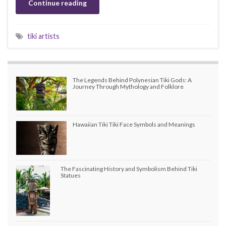
Continue reading
tiki artists
The Legends Behind Polynesian Tiki Gods: A
Journey Through Mythology and Folklore
Hawaiian Tiki Tiki Face Symbols and Meanings
The Fascinating History and Symbolism Behind Tiki
Statues