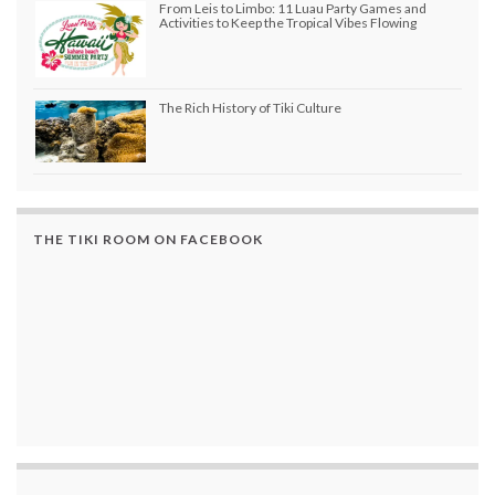
From Leis to Limbo: 11 Luau Party Games and
Activities to Keep the Tropical Vibes Flowing
The Rich History of Tiki Culture
THE TIKI ROOM ON FACEBOOK