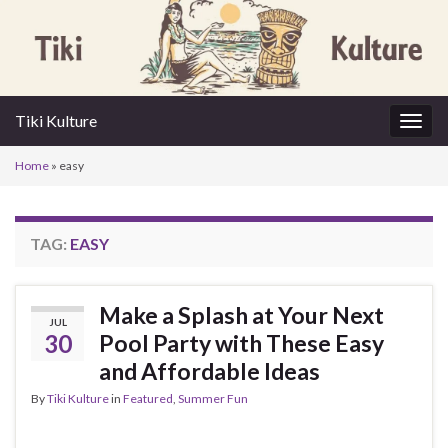
Tiki Kulture
Togg
navig
Home
»
easy
TAG:
EASY
Make a Splash at Your Next
JUL
30
Pool Party with These Easy
and Affordable Ideas
By
Tiki Kulture
in
Featured
,
Summer Fun