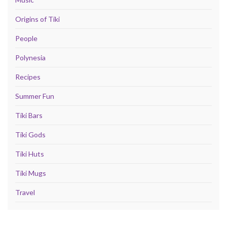
Origins of Tiki
People
Polynesia
Recipes
Summer Fun
Tiki Bars
Tiki Gods
Tiki Huts
Tiki Mugs
Travel