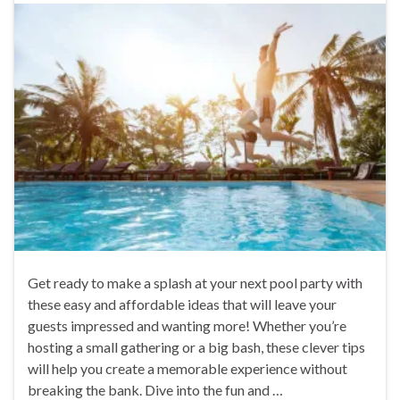
Get ready to make a splash at your next pool party with
these easy and affordable ideas that will leave your
guests impressed and wanting more! Whether you’re
hosting a small gathering or a big bash, these clever tips
will help you create a memorable experience without
breaking the bank. Dive into the fun and …