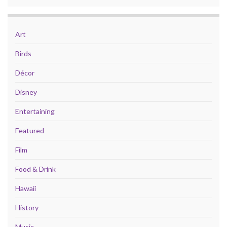
Art
Birds
Décor
Disney
Entertaining
Featured
Film
Food & Drink
Hawaii
History
Music