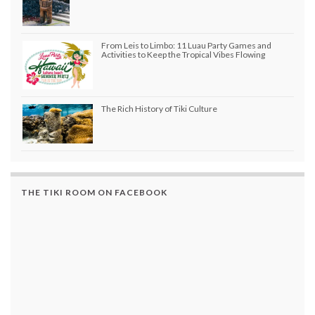
From Leis to Limbo: 11 Luau Party Games and
Activities to Keep the Tropical Vibes Flowing
The Rich History of Tiki Culture
THE TIKI ROOM ON FACEBOOK