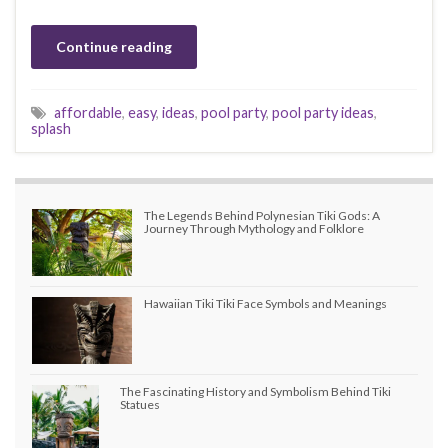
Continue reading
affordable
,
easy
,
ideas
,
pool party
,
pool party ideas
,
splash
The Legends Behind Polynesian Tiki Gods: A
Journey Through Mythology and Folklore
Hawaiian Tiki Tiki Face Symbols and Meanings
The Fascinating History and Symbolism Behind Tiki
Statues