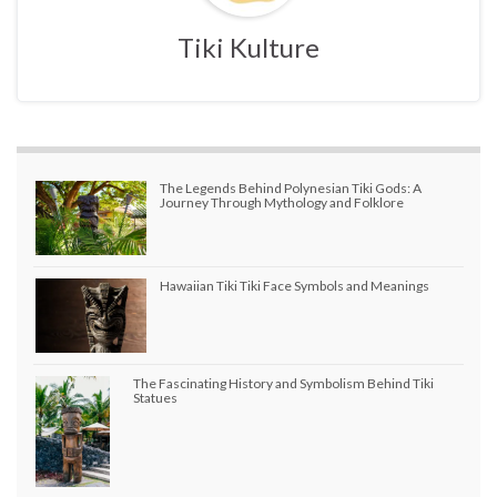
Tiki Kulture
The Legends Behind Polynesian Tiki Gods: A
Journey Through Mythology and Folklore
Hawaiian Tiki Tiki Face Symbols and Meanings
The Fascinating History and Symbolism Behind Tiki
Statues