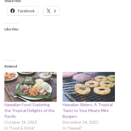
Share this:
Facebook
X
Like this:
Related
Hawaiian Food: Exploring
Hawaiian Sliders: A Tropical
the Tropical Delights of the
Twist to Your Meaty Mini
Pacific
Burgers
October 18, 2023
December 24, 2023
In "Food & Drink"
In "Hawaii"