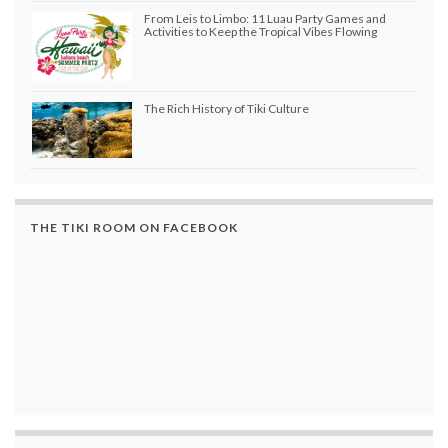
From Leis to Limbo: 11 Luau Party Games and
Activities to Keep the Tropical Vibes Flowing
The Rich History of Tiki Culture
THE TIKI ROOM ON FACEBOOK