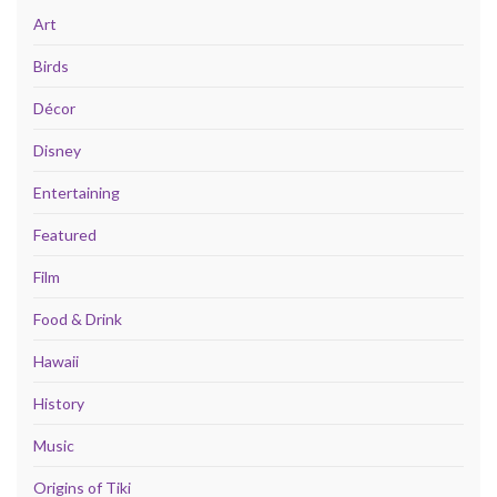
Art
Birds
Décor
Disney
Entertaining
Featured
Film
Food & Drink
Hawaii
History
Music
Origins of Tiki