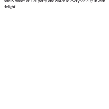
family dinner or luau party, and watch as everyone digs in with
delight!