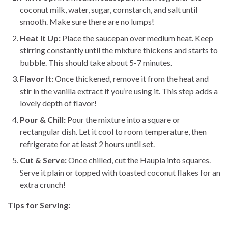
coconut milk, water, sugar, cornstarch, and salt until
smooth. Make sure there are no lumps!
Heat It Up:
Place the saucepan over medium heat. Keep
stirring constantly until the mixture thickens and starts to
bubble. This should take about 5-7 minutes.
Flavor It:
Once thickened, remove it from the heat and
stir in the vanilla extract if you’re using it. This step adds a
lovely depth of flavor!
Pour & Chill:
Pour the mixture into a square or
rectangular dish. Let it cool to room temperature, then
refrigerate for at least 2 hours until set.
Cut & Serve:
Once chilled, cut the Haupia into squares.
Serve it plain or topped with toasted coconut flakes for an
extra crunch!
Tips for Serving: