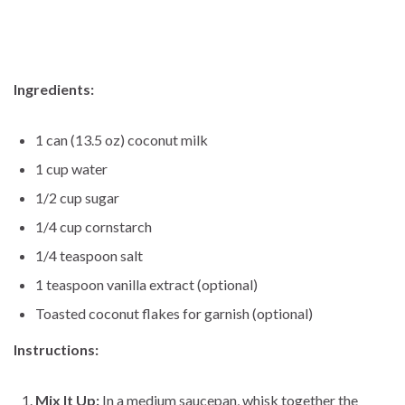
Ingredients:
1 can (13.5 oz) coconut milk
1 cup water
1/2 cup sugar
1/4 cup cornstarch
1/4 teaspoon salt
1 teaspoon vanilla extract (optional)
Toasted coconut flakes for garnish (optional)
Instructions:
Mix It Up:
In a medium saucepan, whisk together the