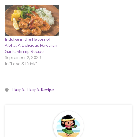
Indulge in the Flavors of
Aloha: A Delicious Hawaiian
Garlic Shrimp Recipe
September 2, 2023
In "Food & Drink"
Haupia
,
Haupia Recipe