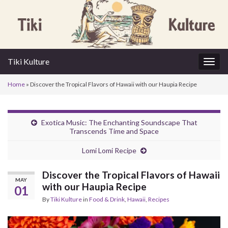
Tiki Kulture
Togg
navig
Home
»
Discover the Tropical Flavors of Hawaii with our Haupia Recipe
Exotica Music: The Enchanting Soundscape That
Transcends Time and Space
Lomi Lomi Recipe
Discover the Tropical Flavors of Hawaii
MAY
with our Haupia Recipe
01
By
Tiki Kulture
in
Food & Drink
,
Hawaii
,
Recipes