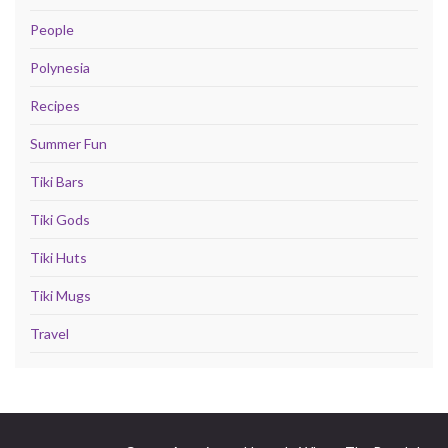
People
Polynesia
Recipes
Summer Fun
Tiki Bars
Tiki Gods
Tiki Huts
Tiki Mugs
Travel