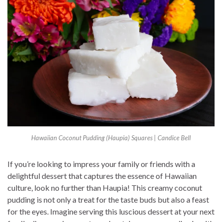
Hawaiian Coconut Pudding (Haupia) Squares | Candice Bell
If you’re looking to impress your family or friends with a
delightful dessert that captures the essence of Hawaiian
culture, look no further than Haupia! This creamy coconut
pudding is not only a treat for the taste buds but also a feast
for the eyes. Imagine serving this luscious dessert at your next