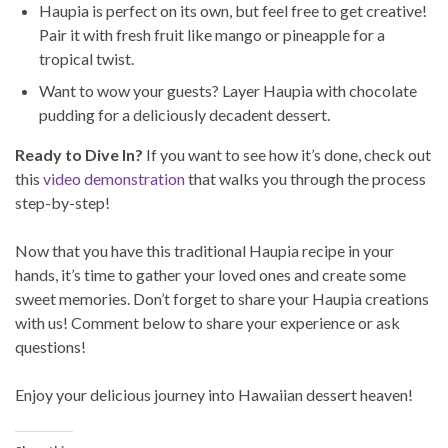
Haupia is perfect on its own, but feel free to get creative!
Pair it with fresh fruit like mango or pineapple for a
tropical twist.
Want to wow your guests? Layer Haupia with chocolate
pudding for a deliciously decadent dessert.
Ready to Dive In?
If you want to see how it’s done, check out
this
video demonstration
that walks you through the process
step-by-step!
Now that you have this traditional Haupia recipe in your
hands, it’s time to gather your loved ones and create some
sweet memories. Don’t forget to share your Haupia creations
with us! Comment below to share your experience or ask
questions!
Enjoy your delicious journey into Hawaiian dessert heaven!